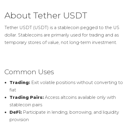
About Tether USDT
Tether USDT (USDT) is a stablecoin pegged to the US
dollar. Stablecoins are primarily used for trading and as
temporary stores of value, not long-term investment.
Common Uses
Trading:
Exit volatile positions without converting to
fiat
Trading Pairs:
Access altcoins available only with
stablecoin pairs
DeFi:
Participate in lending, borrowing, and liquidity
provision