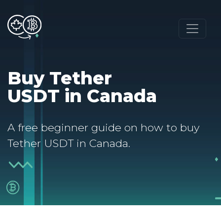
Buy Tether
USDT in Canada
A free beginner guide on how to buy
Tether USDT in Canada.