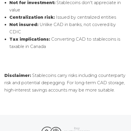
Not for investment:
Stablecoins don't appreciate in
value
Centralization risk:
Issued by centralized entities
Not insured:
Unlike CAD in banks, not covered by
CDIC
Tax implications:
Converting CAD to stablecoins is
taxable in Canada
Disclaimer:
Stablecoins carry risks including counterparty
risk and potential depegging. For long-term CAD storage,
high-interest savings accounts may be more suitable.
buy