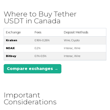
Where to Buy Tether
USDT in Canada
Exchange
Fees
Deposit Methods
Kraken
0.16%-0.26%
Wire, Crypto
NDAX
0.2%
Interac, Wire
Bitbuy
0.1%-0.5%
Interac, Wire
Compare exchanges →
Important
Considerations