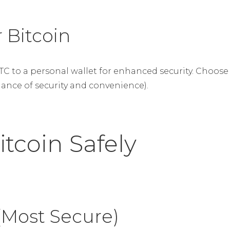
 Bitcoin
BTC to a personal wallet for enhanced security. Cho
lance of security and convenience).
itcoin Safely
(Most Secure)