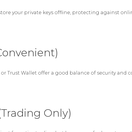
store your private keys offline, protecting against o
Convenient)
or Trust Wallet offer a good balance of security and c
(Trading Only)