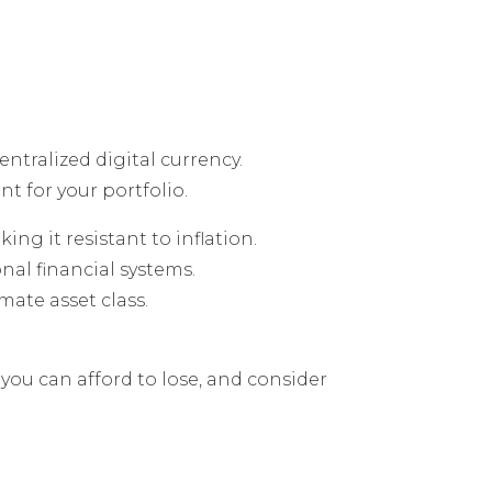
entralized digital currency.
t for your portfolio.
king it resistant to inflation.
nal financial systems.
ate asset class.
you can afford to lose, and consider