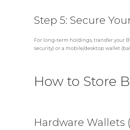
Step 5: Secure Your
For long-term holdings, transfer your 
security) or a mobile/desktop wallet (ba
How to Store B
Hardware Wallets 