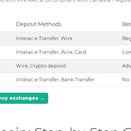
red with FINTRAC and compliant with Canadian regulat
Deposit Methods
Bes
Interac e-Transfer, Wire
Beg
Interac e-Transfer, Wire, Card
Low
Wire, Crypto deposit
Adv
Interac e-Transfer, Bank Transfer
No 
ency exchanges →