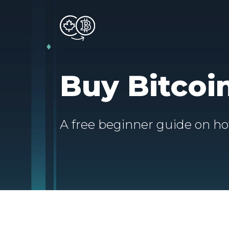
Buy Bitcoi
A free beginner guide on ho