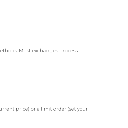
methods. Most exchanges process
ent price) or a limit order (set your