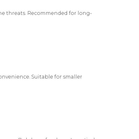
nline threats. Recommended for long-
onvenience. Suitable for smaller