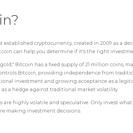
in?
st established cryptocurrency, created in 2009 as a dec
oin can help you determine if it's the right investmen
gold," Bitcoin has a fixed supply of 21 million coins, ma
ontrols Bitcoin, providing independence from traditio
tional investment and growing acceptance as a legitim
as a hedge against traditional market volatility.
are highly volatile and speculative. Only invest what 
fore making investment decisions.