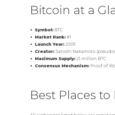
Bitcoin at a G
Symbol:
BTC
Market Rank:
#1
Launch Year:
2009
Creator:
Satoshi Nakamoto (pseudo
Maximum Supply:
21 million BTC
Consensus Mechanism:
Proof of W
Best Places to