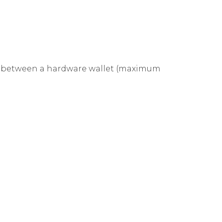
ose between a hardware wallet (maximum