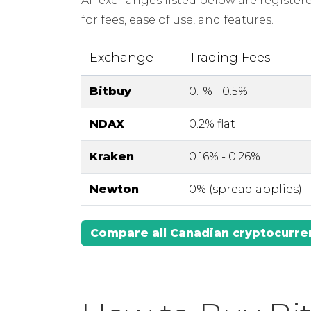
All exchanges listed below are registe
for fees, ease of use, and features.
Exchange
Trading Fees
Bitbuy
0.1% - 0.5%
NDAX
0.2% flat
Kraken
0.16% - 0.26%
Newton
0% (spread applies)
Compare all Canadian cryptocurr