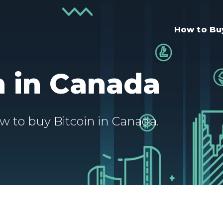
How to B
n in Canada
w to buy Bitcoin in Canada.