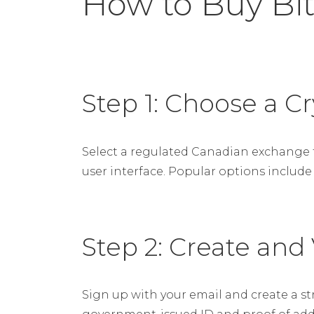
How to Buy Bit
Step 1: Choose a 
Select a regulated Canadian exchange th
user interface. Popular options include
Step 2: Create and
Sign up with your email and create a s