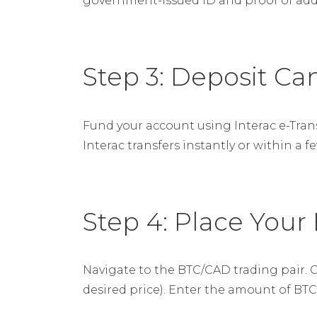
government-issued ID and proof of addre
Step 3: Deposit Ca
Fund your account using Interac e-Tra
Interac transfers instantly or within a f
Step 4: Place Your
Navigate to the BTC/CAD trading pair. C
desired price). Enter the amount of BT