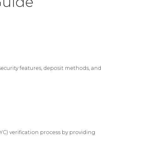
Guide
security features, deposit methods, and
C) verification process by providing