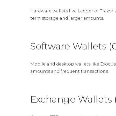
Hardware wallets like Ledger or Trezor 
term storage and larger amounts.
Software Wallets (
Mobile and desktop wallets like Exodus 
amounts and frequent transactions.
Exchange Wallets 