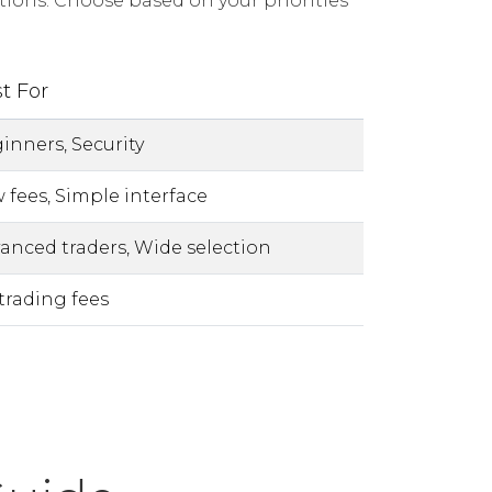
ions. Choose based on your priorities
t For
inners, Security
 fees, Simple interface
anced traders, Wide selection
trading fees