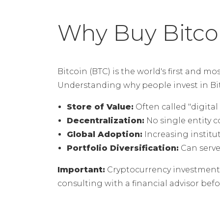
Why Buy Bitco
Bitcoin (BTC) is the world's first and mo
Understanding why people invest in Bitc
Store of Value:
Often called "digital 
Decentralization:
No single entity c
Global Adoption:
Increasing institu
Portfolio Diversification:
Can serve 
Important:
Cryptocurrency investments 
consulting with a financial advisor be