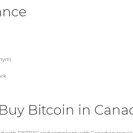
lance
nym)
ork
 Buy Bitcoin in Cana