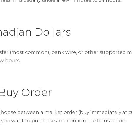
ss. This usually takes a few minutes to 24 hours.
nadian Dollars
nsfer (most common), bank wire, or other supported 
ew hours.
 Buy Order
hoose between a market order (buy immediately at curr
C you want to purchase and confirm the transaction.