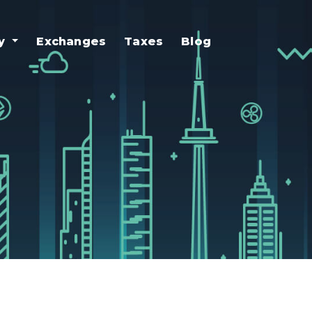
uy
Exchanges
Taxes
Blog