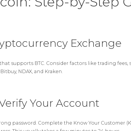
coin: Step-by-Step 
Cryptocurrency Exchange
at supports BTC. Consider factors like trading fees, 
 Bitbuy, NDAX, and Kraken.
 Verify Your Account
trong password. Complete the Know Your Customer (KY